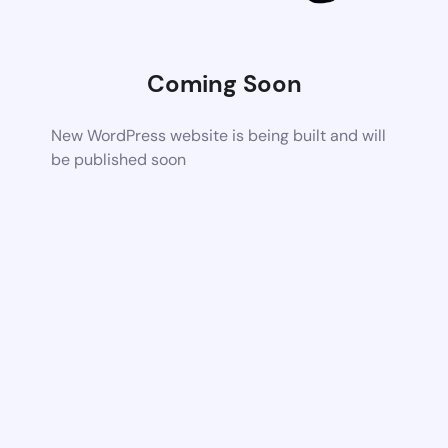
Coming Soon
New WordPress website is being built and will
be published soon