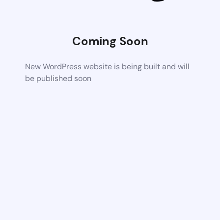
Coming Soon
New WordPress website is being built and will
be published soon