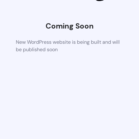
Coming Soon
New WordPress website is being built and will
be published soon