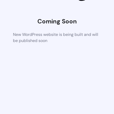
Coming Soon
New WordPress website is being built and will
be published soon