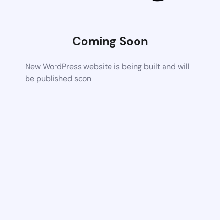
Coming Soon
New WordPress website is being built and will
be published soon